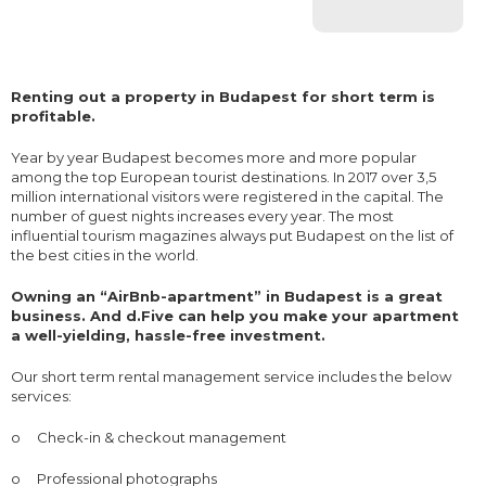
Renting out a property in Budapest for short term is
profitable.
Year by year Budapest becomes more and more popular
among the top European tourist destinations. In 2017 over 3,5
million international visitors were registered in the capital. The
number of guest nights increases every year. The most
influential tourism magazines always put Budapest on the list of
the best cities in the world.
Owning an “AirBnb-apartment” in Budapest is a great
business. And d.Five can help you make your apartment
a well-yielding, hassle-free investment.
Our short term rental management service includes the below
services:
o
Check-in & checkout management
o
Professional photographs