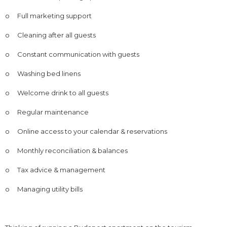
o
Full marketing support
o
Cleaning after all guests
o
Constant communication with guests
o
Washing bed linens
o
Welcome drink to all guests
o
Regular maintenance
o
Online access to your calendar & reservations
o
Monthly reconciliation & balances
o
Tax advice & management
o
Managing utility bills