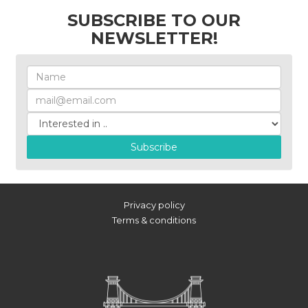
SUBSCRIBE TO OUR
NEWSLETTER!
Subscribe
Privacy policy
Terms & conditions