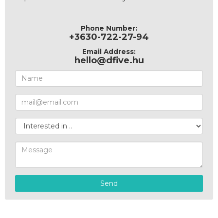
Phone Number:
+3630-722-27-94
Email Address:
hello@dfive.hu
Send