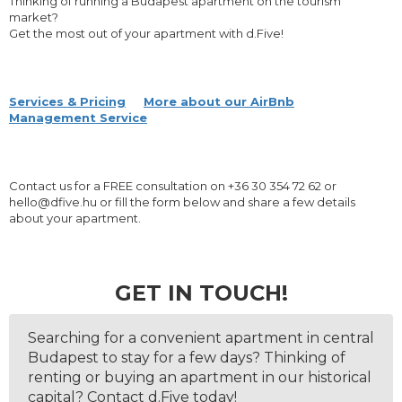
Thinking of running a Budapest apartment on the tourism
market?
Get the most out of your apartment with d.Five!
Services & Pricing
More about our AirBnb
Management Service
Contact us for a FREE consultation on +36 30 354 72 62 or
hello@dfive.hu or fill the form below and share a few details
about your apartment.
GET IN TOUCH!
Searching for a convenient apartment in central
Budapest to stay for a few days? Thinking of
renting or buying an apartment in our historical
capital? Contact d.Five today!