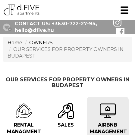
CONTACT US:
+3630-722-27-94
,
hello@dfive.hu
0
Home
OWNERS
OUR SERVICES FOR PROPERTY OWNERS IN
BUDAPEST
OUR SERVICES FOR PROPERTY OWNERS IN
BUDAPEST
RENTAL
SALES
AIRBNB
MANAGMENT
MANAGEMENT