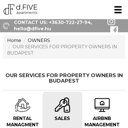
CONTACT US:
+3630-722-27-94
,
hello@dfive.hu
0
Home
OWNERS
OUR SERVICES FOR PROPERTY OWNERS IN
BUDAPEST
OUR SERVICES FOR PROPERTY OWNERS IN
BUDAPEST
RENTAL
SALES
AIRBNB
MANAGMENT
MANAGEMENT