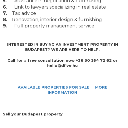
5.
Assistance in negotiation & purchasing
6.
Link to lawyers specializing in real estate
7.
Tax advice
8.
Renovation, interior design & furnishing
9.
Full property management service
INTERESTED IN BUYING AN INVESTMENT PROPERTY IN
BUDAPEST? WE ARE HERE TO HELP.
Call for a free consultation now +36 30 354 72 62 or
hello@dfive.hu
AVAILABLE PROPERTIES FOR SALE
MORE
INFORMATION
Sell your Budapest property