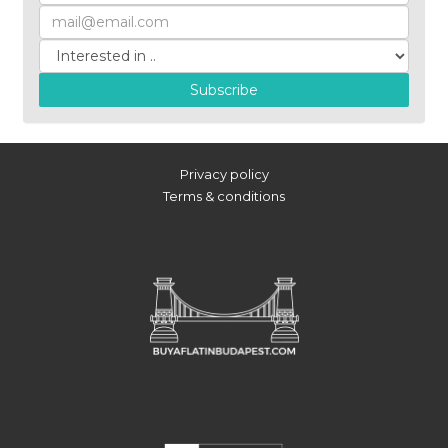
Subscribe
Privacy policy
Terms & conditions