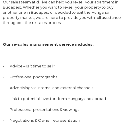
Our sales team at d.Five can help you re-sell your apartment in
Budapest. Whether you want to re-sell your property to buy
another one in Budapest or decided to exit the Hungarian
property market, we are here to provide you with full assistance
throughout the re-sales process.
Our re-sales management service includes:
-
Advice – Is it time to sell?
-
Professional photographs
-
Advertising via internal and external channels
-
Link to potential investors form Hungary and abroad
-
Professional presentations & viewings
-
Negotiations & Owner representation