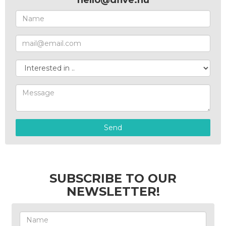
hello@dfive.hu
Send
SUBSCRIBE TO OUR
NEWSLETTER!