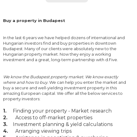
Buy a property in Budapest
In the last 6 years we have helped dozens of international and
Hungarian investors find and buy properties in downtown
Budapest. Many of our clients were absolutely new to the
Hungarian property market. Now they enjoy a working
investment and a great, long-term partnership with d.Five.
We know the Budapest property market. We know exactly
where and how to buy.
We can help you enter the market and
buy a secure and well-yielding investment property in this
amazing European capital. We offer all the below services to
property investors:
1.
Finding your property - Market research
2.
Access to off-market properties
3.
Investment planning & yield calculations
4.
Arranging viewing trips