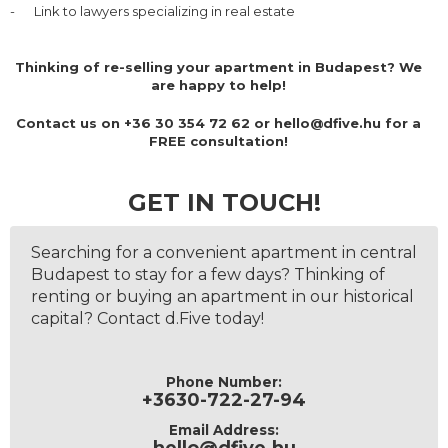
-
Link to lawyers specializing in real estate
Thinking of re-selling your apartment in Budapest? We
are happy to help!
Contact us on
+36 30 354 72 62 or hello@dfive.hu
for a
FREE consultation!
GET IN TOUCH!
Searching for a convenient apartment in central
Budapest to stay for a few days? Thinking of
renting or buying an apartment in our historical
capital? Contact d.Five today!
Phone Number:
+3630-722-27-94
Email Address: