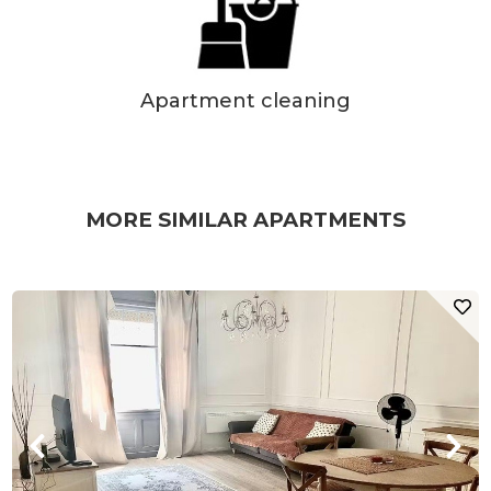
Apartment cleaning
MORE SIMILAR APARTMENTS