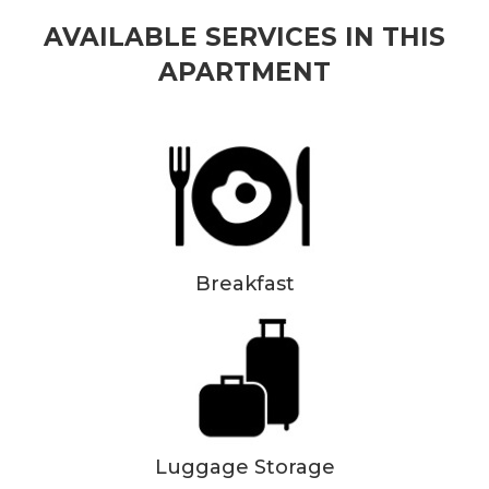
AVAILABLE SERVICES IN THIS
APARTMENT
Breakfast
Luggage Storage