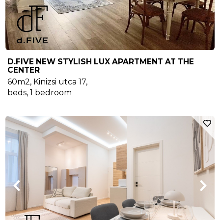
D.FIVE NEW STYLISH LUX APARTMENT AT THE
CENTER
60m2
,
Kinizsi utca 17
,
beds,
1
bedroom