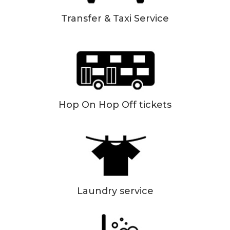
Transfer & Taxi Service
Hop On Hop Off tickets
Laundry service