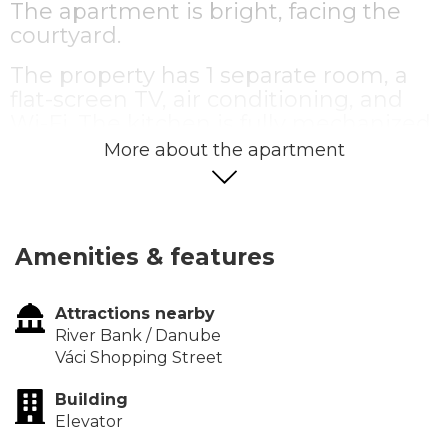
The apartment is bright, facing the
courtyard.
The property has 1 separate room, a
flat-screen TV, air conditioning, and
Wi-Fi. The kitchen is fully mechanized,
the apartment is elegantly furnished
More about the apartment
and equipped.
Amenities & features
Attractions nearby
River Bank / Danube
Váci Shopping Street
Building
Elevator