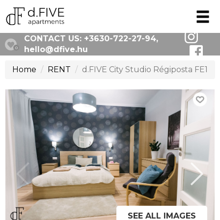
CONTACT US:
+3630-722-27-94
,
hello@dfive.hu
0
Home
RENT
d.FIVE City Studio Régiposta FE1
SEE ALL IMAGES