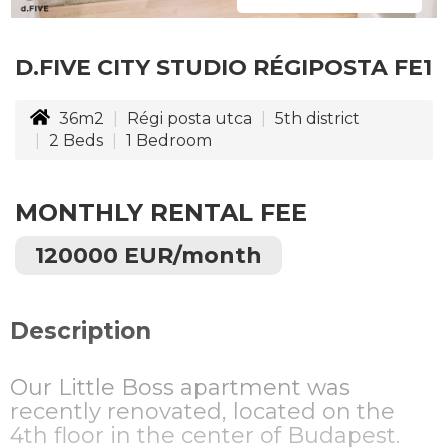
D.FIVE CITY STUDIO RÉGIPOSTA FE1
36m2
Régi posta utca
5th district
2
Beds
1
Bedroom
MONTHLY RENTAL FEE
120000 EUR/month
Description
Our Little Boss apartment was
recently renovated, located on the
4th floor in the center of Budapest.