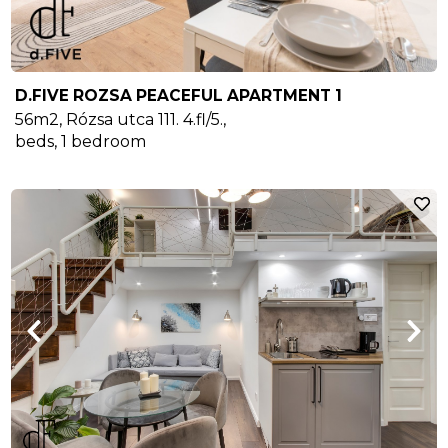
D.FIVE ROZSA PEACEFUL APARTMENT 1
56m2
,
Rózsa utca 111. 4.fl/5.
,
beds,
1
bedroom