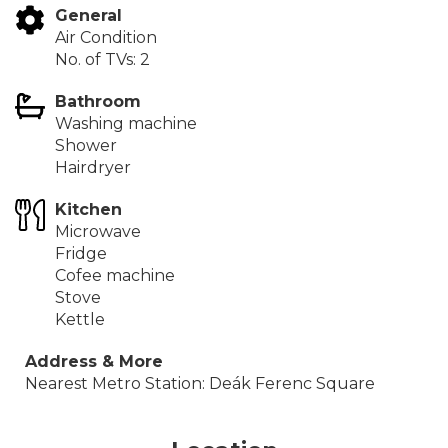
General
Air Condition
No. of TVs: 2
Bathroom
Washing machine
Shower
Hairdryer
Kitchen
Microwave
Fridge
Cofee machine
Stove
Kettle
Address & More
Nearest Metro Station: Deák Ferenc Square