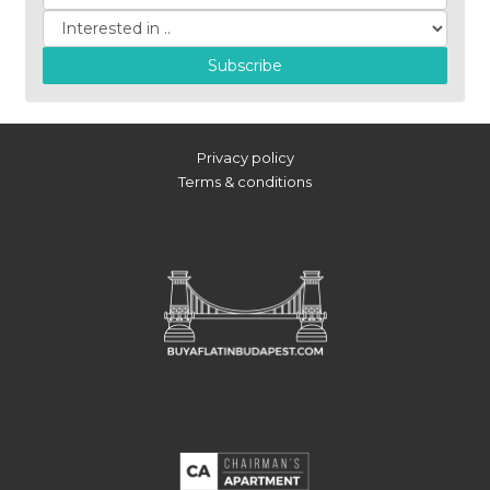
Subscribe
Privacy policy
Terms & conditions