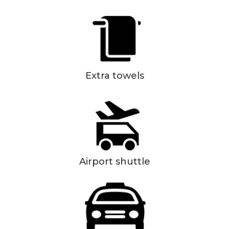
Extra towels
Airport shuttle