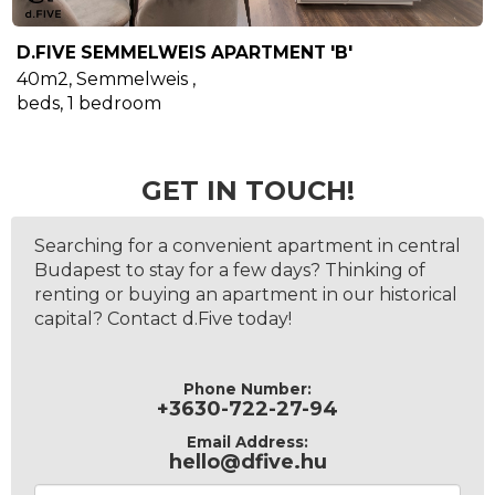
D.FIVE SEMMELWEIS APARTMENT 'B'
40m2
,
Semmelweis
,
beds,
1
bedroom
GET IN TOUCH!
Searching for a convenient apartment in central
Budapest to stay for a few days? Thinking of
renting or buying an apartment in our historical
capital? Contact d.Five today!
Phone Number:
+3630-722-27-94
Email Address:
hello@dfive.hu