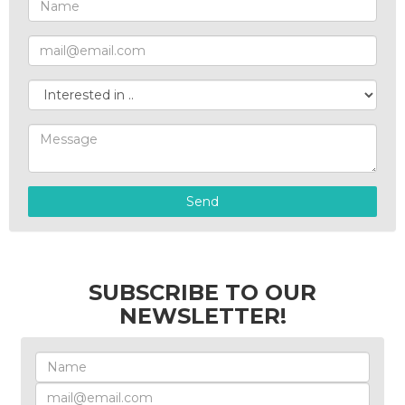
Send
SUBSCRIBE TO OUR
NEWSLETTER!