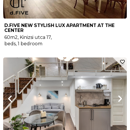
D.FIVE NEW STYLISH LUX APARTMENT AT THE
CENTER
60m2
,
Kinizsi utca 17
,
beds,
1
bedroom