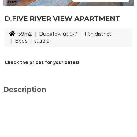
D.FIVE RIVER VIEW APARTMENT
39m2
Budafoki út 5-7
11th district
Beds
studio
Check the prices for your dates!
Description