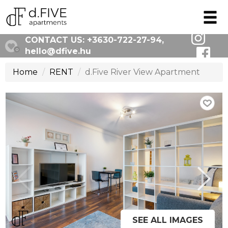
CONTACT US:
+3630-722-27-94
,
hello@dfive.hu
0
Home
RENT
d.Five River View Apartment
SEE ALL IMAGES