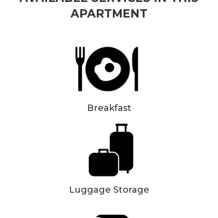
APARTMENT
Breakfast
Luggage Storage