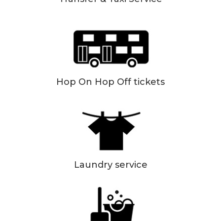
Hop On Hop Off tickets
Laundry service