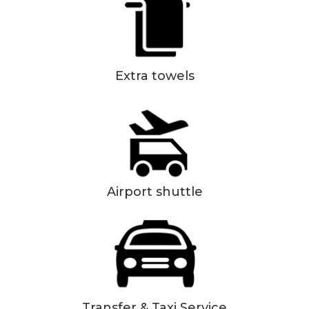
Extra towels
Airport shuttle
Transfer & Taxi Service