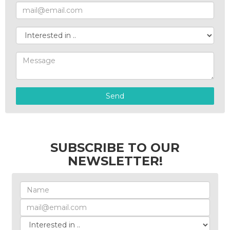
Send
SUBSCRIBE TO OUR
NEWSLETTER!