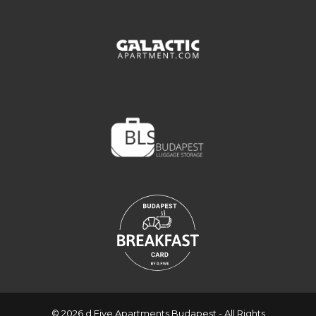
© 2026 d.Five Apartments Budapest - All Rights