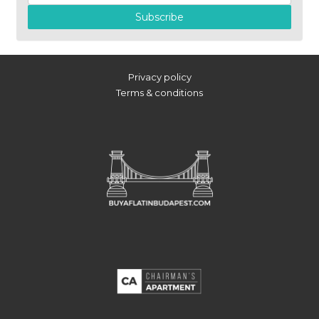
Subscribe
Privacy policy
Terms & conditions