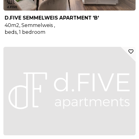
D.FIVE SEMMELWEIS APARTMENT 'B'
40m2
,
Semmelweis
,
beds,
1
bedroom