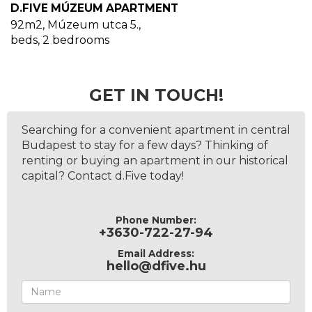
D.FIVE MÚZEUM APARTMENT
92m2
,
Múzeum utca 5.
,
beds,
2
bedrooms
GET IN TOUCH!
Searching for a convenient apartment in central
Budapest to stay for a few days? Thinking of
renting or buying an apartment in our historical
capital? Contact d.Five today!
Phone Number:
+3630-722-27-94
Email Address:
hello@dfive.hu