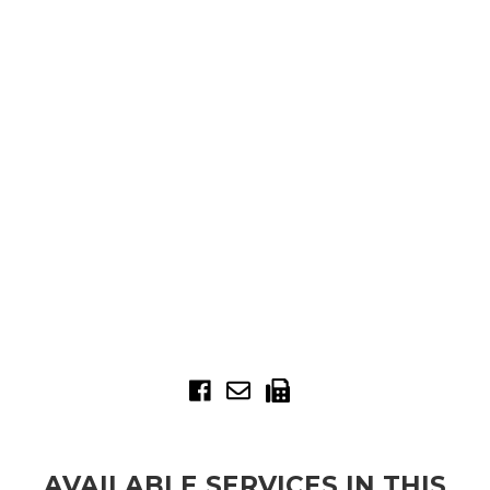
AVAILABLE SERVICES IN THIS