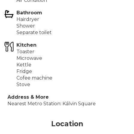
Air Condition
Bathroom
Hairdryer
Shower
Separate toilet
Kitchen
Toaster
Microwave
Kettle
Fridge
Cofee machine
Stove
Address & More
Nearest Metro Station: Kálvin Square
Location