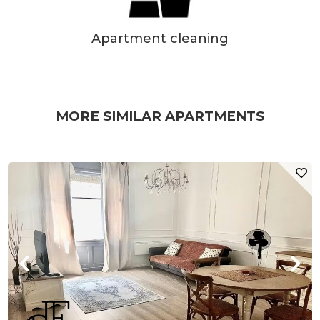
Apartment cleaning
MORE SIMILAR APARTMENTS