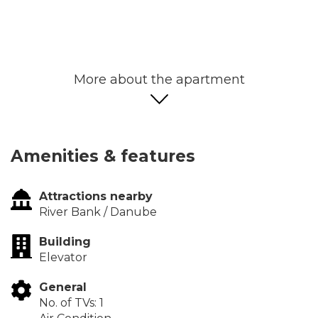
More about the apartment
Amenities & features
Attractions nearby
River Bank / Danube
Building
Elevator
General
No. of TVs: 1