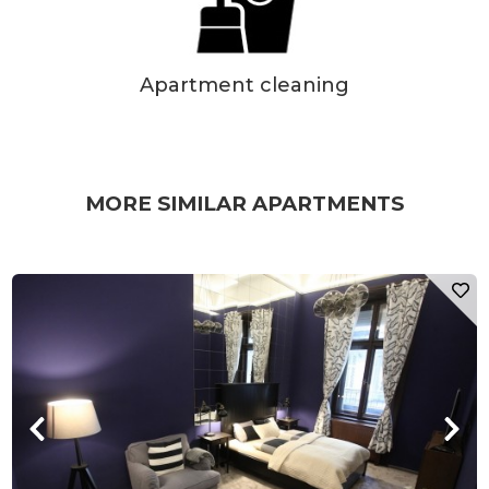
Apartment cleaning
MORE SIMILAR APARTMENTS