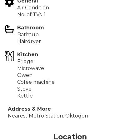
The apartment is located in one of the old typical
General
streets of Budapest. The Arany János tér metro stop
Air Condition
is nearby (3 min). This area is characteristic of its
No. of TVs: 1
ancient and narrow streets. Parking is possible in the
Bathroom
building's garage for a surcharge.
Bathtub
At d.Five, we’re committed to providing all the
Hairdryer
services and benefits of a hotel in a place that
feels like home.
Kitchen
Fridge
IMPORTANT:
This apartment is not available for long-
Microwave
term rental at the moment.
Owen
Cofee machine
Stove
Kettle
Address & More
Nearest Metro Station: Oktogon
Location