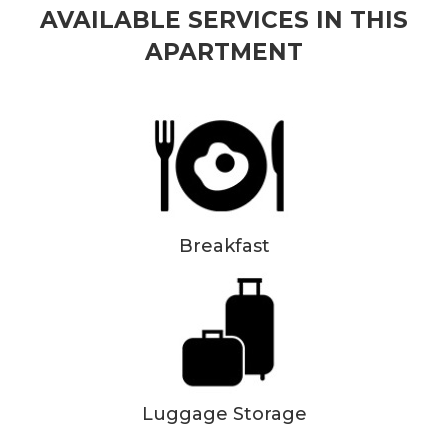
AVAILABLE SERVICES IN THIS
APARTMENT
Breakfast
Luggage Storage