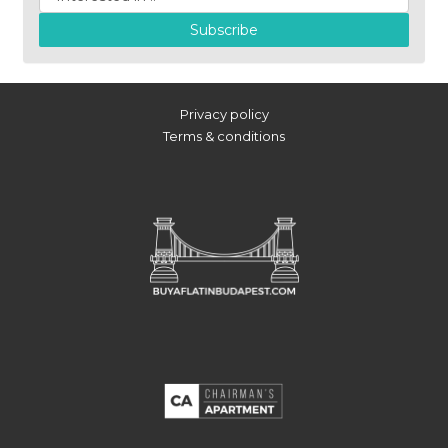
Subscribe
Privacy policy
Terms & conditions