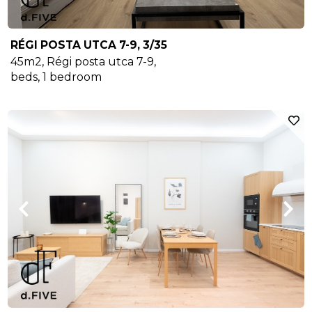
RÉGI POSTA UTCA 7-9, 3/35
45m2
,
Régi posta utca 7-9
,
beds,
1
bedroom