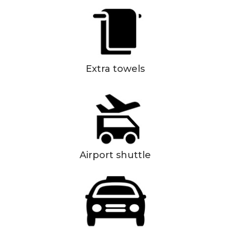
Extra towels
Airport shuttle