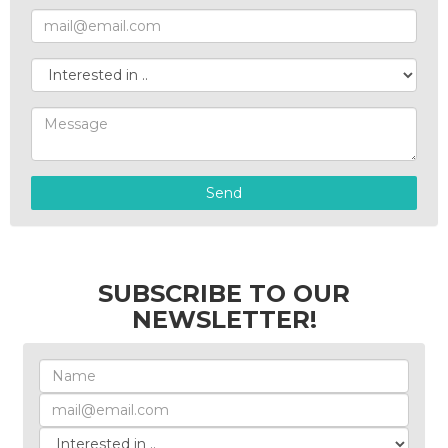
Send
SUBSCRIBE TO OUR
NEWSLETTER!