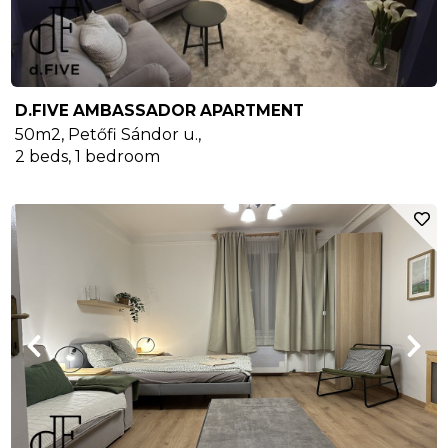
D.FIVE AMBASSADOR APARTMENT
50m2
,
Petőfi Sándor u.
,
2
beds,
1
bedroom