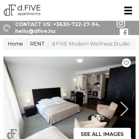
CONTACT US:
+3630-722-27-94
,
hello@dfive.hu
0
Home
RENT
d.FIVE Modern Wellness Studio
SEE ALL IMAGES