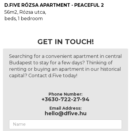
D.FIVE RÓZSA APARTMENT - PEACEFUL 2
56m2
,
Rózsa utca
,
beds,
1
bedroom
GET IN TOUCH!
Searching for a convenient apartment in central
Budapest to stay for a few days? Thinking of
renting or buying an apartment in our historical
capital? Contact d.Five today!
Phone Number:
+3630-722-27-94
Email Address:
hello@dfive.hu