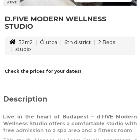
D.FIVE MODERN WELLNESS
STUDIO
32m2
Ó utca
6th district
2
Beds
studio
Check the prices for your dates!
Description
Live in the heart of Budapest – d.FIVE Modern
Wellness Studio offers a comfortable studio with
free admission to a spa area and a fitness room