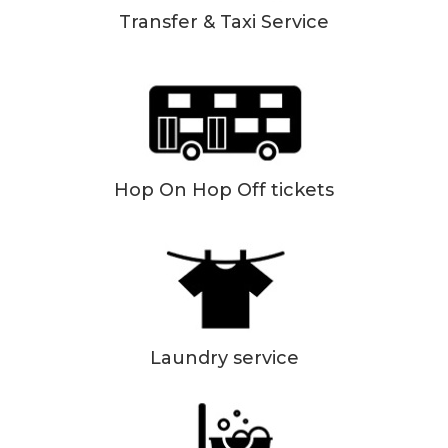
Transfer & Taxi Service
Hop On Hop Off tickets
Laundry service